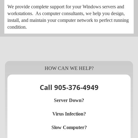
We provide complete support for your Windows servers and
workstations. As computer consultants, we help you design,
install, and maintain your computer network to perfect running
condition.
HOW CAN WE HELP?
Call 905-376-4949
Server Down?
Virus Infection?
Slow Computer?