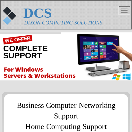
DCS
DIXON COMPUTING SOLUTIONS
WE OFFER
COMPLETE
SUPPORT
For Windows
Servers & Workstations
Business Computer Networking
Support
Home Computing Support