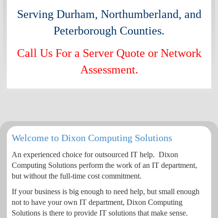
Serving Durham, Northumberland, and
Peterborough Counties.
Call Us For a Server Quote or Network
Assessment.
Welcome to Dixon Computing Solutions
An experienced choice for outsourced IT help. Dixon
Computing Solutions perform the work of an IT department,
but without the full-time cost commitment.
If your business is big enough to need help, but small enough
not to have your own IT department, Dixon Computing
Solutions is there to provide IT solutions that make sense.