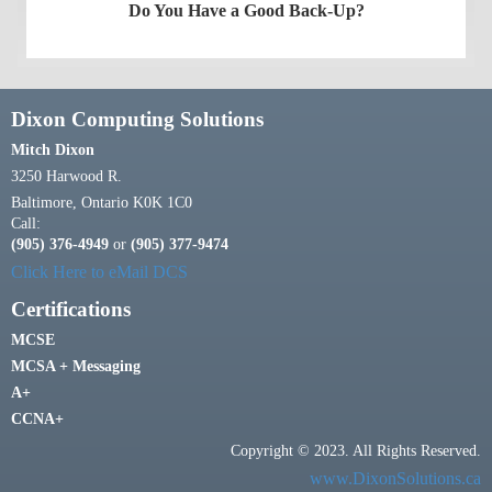
Do You Have a Good Back-Up?
Dixon Computing Solutions
Mitch Dixon
3250 Harwood R.
Baltimore, Ontario K0K 1C0
Call:
(905) 376-4949
or
(905) 377-9474
Click Here to eMail DCS
Certifications
MCSE
MCSA + Messaging
A+
CCNA+
Copyright © 2023. All Rights Reserved.
www.DixonSolutions.ca